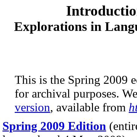
Introducti
Explorations in Lang
This is the Spring 2009 e
for archival purposes. 
version
, available from
h
Spring 2009 Edition
(entir