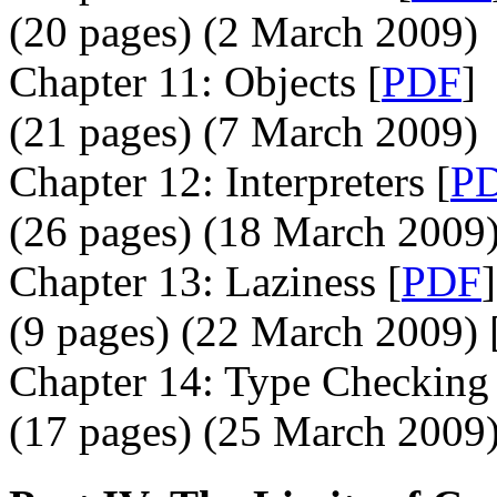
(20 pages) (2 March 2009)
Chapter 11: Objects [
PDF
]
(21 pages) (7 March 2009)
Chapter 12: Interpreters [
P
(26 pages) (18 March 2009)
Chapter 13: Laziness [
PDF
]
(9 pages) (22 March 2009) 
Chapter 14: Type Checking 
(17 pages) (25 March 2009)