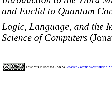
and Euclid to Quantum Co
Logic, Language, and the 
Science of Computers
(Jona
This work is licensed under a
Creative Commons Attribution-No