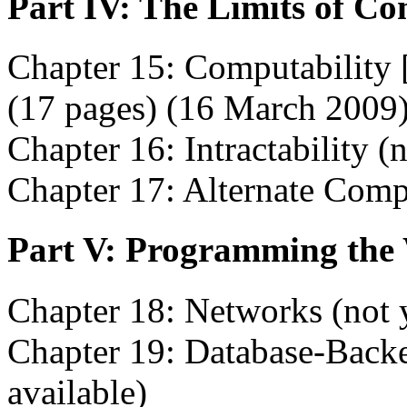
Part IV: The Limits of C
Chapter 15: Computability 
(17 pages) (16 March 2009
Chapter 16: Intractability (n
Chapter 17: Alternate Comp
Part V: Programming the
Chapter 18: Networks (not y
Chapter 19: Database-Backe
available)