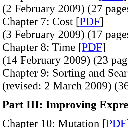
(2 February 2009) (27 page
Chapter 7: Cost [
PDF
]
(3 February 2009) (17 page
Chapter 8: Time [
PDF
]
(14 February 2009) (23 pag
Chapter 9: Sorting and Sear
(revised: 2 March 2009) (36
Part III: Improving Expre
Chapter 10: Mutation [
PDF