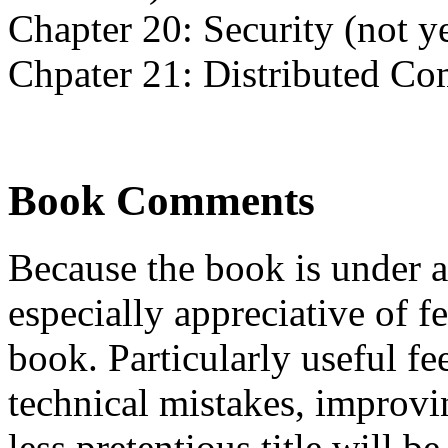
Chapter 20: Security (not ye
Chpater 21: Distributed C
Book Comments
Because the book is under 
especially appreciative of f
book. Particularly useful f
technical mistakes, improvi
less pretentious title will 