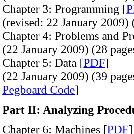
Chapter 3: Programming [
P
(revised: 22 January 2009) 
Chapter 4: Problems and Pr
(22 January 2009) (28 page
Chapter 5: Data [
PDF
]
(22 January 2009) (39 pages
Pegboard Code
]
Part II: Analyzing Proced
Chapter 6: Machines [
PDF
]