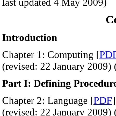
last updated 4 May 2009)
C
Introduction
Chapter 1: Computing [
PD
(revised: 22 January 2009) 
Part I: Defining Procedur
Chapter 2: Language [
PDF
]
(revised: 22 January 2009) 