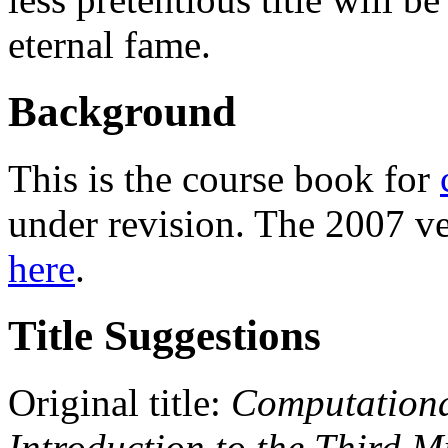
eternal fame.
Background
This is the course book for
under revision. The 2007 ve
here
.
Title Suggestions
Original title:
Computationa
Introduction to the Third M